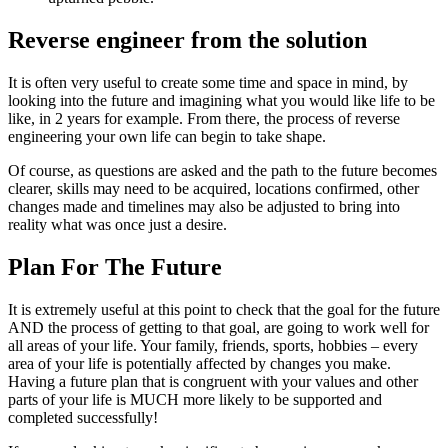
Reverse engineer from the solution
It is often very useful to create some time and space in mind, by
looking into the future and imagining what you would like life to be
like, in 2 years for example. From there, the process of reverse
engineering your own life can begin to take shape.
Of course, as questions are asked and the path to the future becomes
clearer, skills may need to be acquired, locations confirmed, other
changes made and timelines may also be adjusted to bring into
reality what was once just a desire.
Plan For The Future
It is extremely useful at this point to check that the goal for the future
AND the process of getting to that goal, are going to work well for
all areas of your life. Your family, friends, sports, hobbies – every
area of your life is potentially affected by changes you make.
Having a future plan that is congruent with your values and other
parts of your life is MUCH more likely to be supported and
completed successfully!