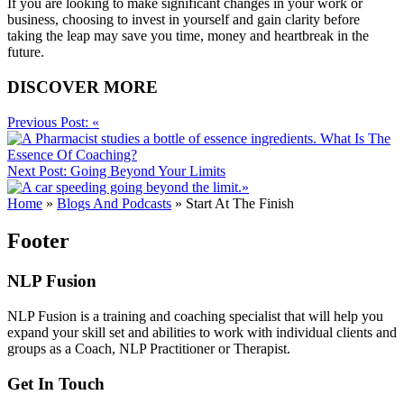
If you are looking to make significant changes in your work or
business, choosing to invest in yourself and gain clarity before
taking the leap may save you time, money and heartbreak in the
future.
DISCOVER MORE
Previous Post:
«
What Is The
Essence Of Coaching?
Next Post:
Going Beyond Your Limits
»
Home
»
Blogs And Podcasts
»
Start At The Finish
Footer
NLP Fusion
NLP Fusion is a training and coaching specialist that will help you
expand your skill set and abilities to work with individual clients and
groups as a Coach, NLP Practitioner or Therapist.
Get In Touch