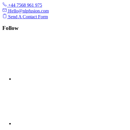
+44 7568 961 975
Hello@nlpfusion.com
Send A Contact Form
Follow