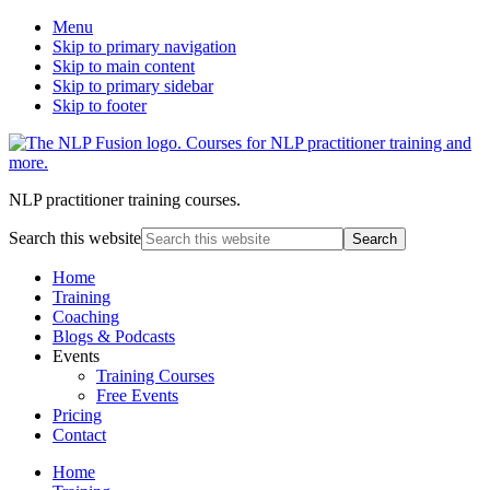
Menu
Skip to primary navigation
Skip to main content
Skip to primary sidebar
Skip to footer
NLP practitioner training courses.
Search this website
Home
Training
Coaching
Blogs & Podcasts
Events
Training Courses
Free Events
Pricing
Contact
Home