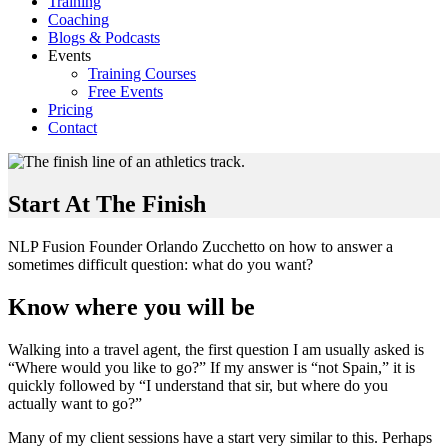
Training
Coaching
Blogs & Podcasts
Events
Training Courses
Free Events
Pricing
Contact
Start At The Finish
NLP Fusion Founder Orlando Zucchetto on how to answer a
sometimes difficult question: what do you want?
Know where you will be
Walking into a travel agent, the first question I am usually asked is
“Where would you like to go?” If my answer is “not Spain,” it is
quickly followed by “I understand that sir, but where do you
actually want to go?”
Many of my client sessions have a start very similar to this. Perhaps