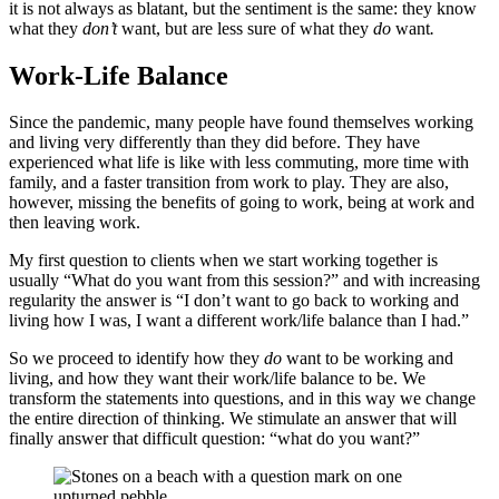
it is not always as blatant, but the sentiment is the same: they know
what they
don’t
want, but are less sure of what they
do
want
.
Work-Life Balance
Since the pandemic, many people have found themselves working
and living very differently than they did before. They have
experienced what life is like with less commuting, more time with
family, and a faster transition from work to play. They are also,
however, missing the benefits of going to work, being at work and
then leaving work.
My first question to clients when we start working together is
usually “What do you want from this session?” and with increasing
regularity the answer is “I don’t want to go back to working and
living how I was, I want a different work/life balance than I had.”
So we proceed to identify how they
do
want to be working and
living, and how they want their work/life balance to be. We
transform the statements into questions, and in this way we change
the entire direction of thinking. We stimulate an answer that will
finally answer that difficult question: “what do you want?”